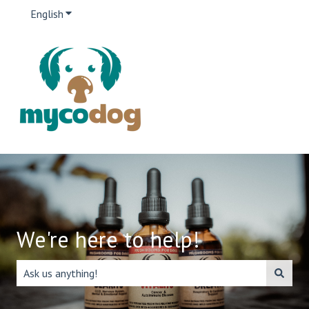
English
Show submenu for translations
We're here to help!
There are no suggestions because the search field is emp