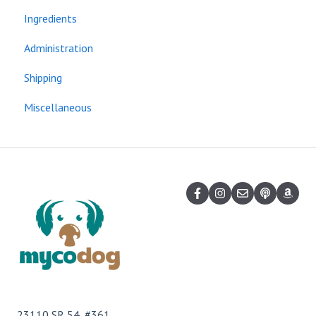
Ingredients
Administration
Shipping
Miscellaneous
23110 SR 54, #361