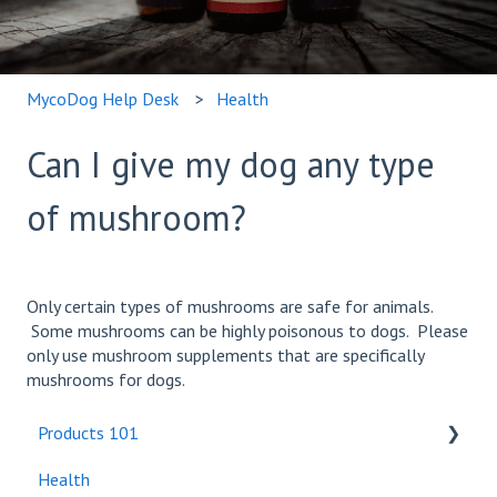
MycoDog Help Desk
Health
Can I give my dog any type
of mushroom?
Only certain types of mushrooms are safe for animals.
Some mushrooms can be highly poisonous to dogs. Please
only use mushroom supplements that are specifically
mushrooms for dogs.
Products 101
Health
Bundles