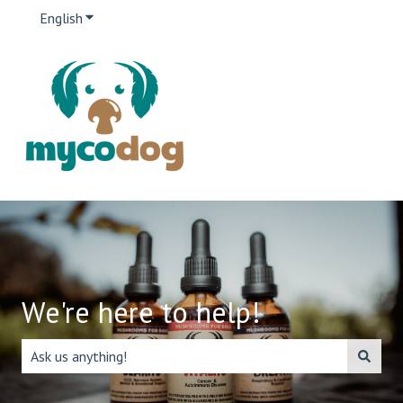
English
Show submenu for translations
We're here to help!
There are no suggestions because the search field is emp