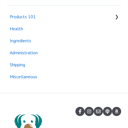
Products 101
Health
Bundles
Ingredients
Administration
Shipping
Miscellaneous