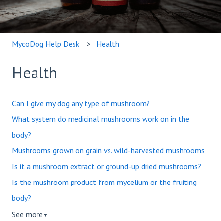
MycoDog Help Desk
Health
Health
Can I give my dog any type of mushroom?
What system do medicinal mushrooms work on in the
body?
Mushrooms grown on grain vs. wild-harvested mushrooms
Is it a mushroom extract or ground-up dried mushrooms?
Is the mushroom product from mycelium or the fruiting
body?
See more
▼