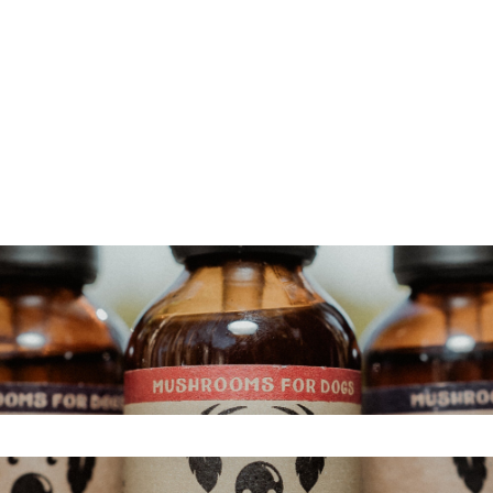
s
search field is empty.