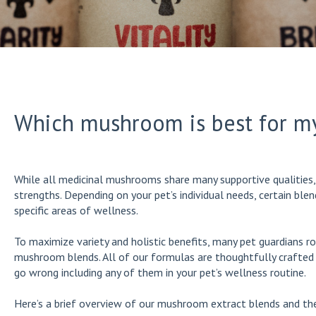
Which mushroom is best for m
While all medicinal mushrooms share many supportive qualities, 
strengths. Depending on your pet’s individual needs, certain bl
specific areas of wellness.
To maximize variety and holistic benefits, many pet guardians r
mushroom blends. All of our formulas are thoughtfully crafted t
go wrong including any of them in your pet’s wellness routine.
Here’s a brief overview of our mushroom extract blends and the