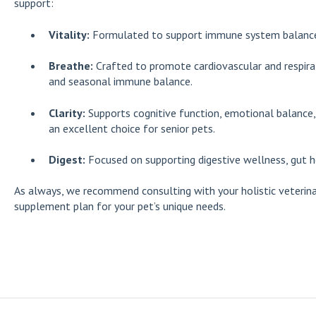
support:
Vitality:
Formulated to support immune system balance, c
Breathe:
Crafted to promote cardiovascular and respirat
and seasonal immune balance.
Clarity:
Supports cognitive function, emotional balance,
an excellent choice for senior pets.
Digest:
Focused on supporting digestive wellness, gut h
As always, we recommend consulting with your holistic veterina
supplement plan for your pet’s unique needs.