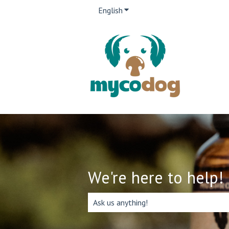
English
Show submenu for translation
We're here to help!
There are no suggestions because the 