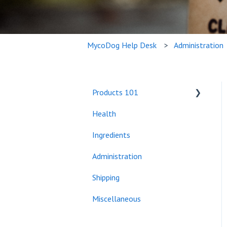
MycoDog Help Desk
Administration
Products 101
Health
Bundles
Ingredients
Administration
Shipping
Miscellaneous