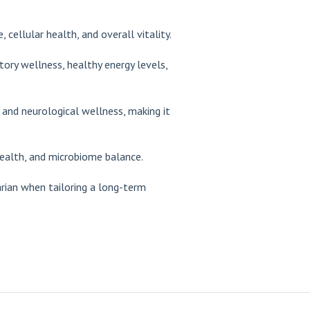
ellular health, and overall vitality.
ory wellness, healthy energy levels,
 and neurological wellness, making it
ealth, and microbiome balance.
rian when tailoring a long-term