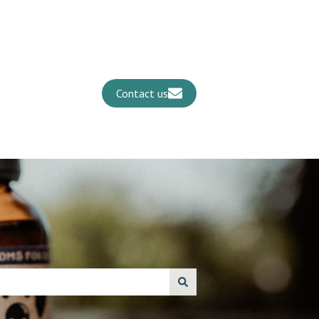
Contact us