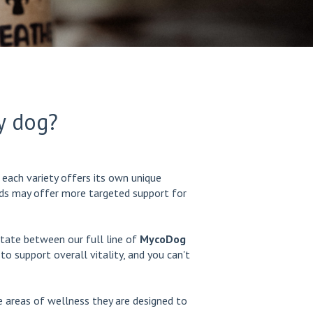
y dog?
each variety offers its own unique
ends may offer more targeted support for
otate between our full line of
MycoDog
o support overall vitality, and you can't
 areas of wellness they are designed to